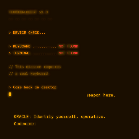
TERMINALQUEST v1.0
-- -- -- -- -- -- --
> DEVICE CHECK...
ENCRYPTED CHANNEL ESTABLISHED

> KEYBOARD ...........
NOT FOUND
AUTHENTICATING... ████████ OK

> TERMINAL ...........
NOT FOUND
SECURE COMMS ONLINE

// This mission requires
// a real keyboard.
ORACLE PROTOCOL v3.1

A TRAKTIONLABS.COM OPERATION

> Come back on desktop
> "The keyboard is your only weapon here. 
Learn it."

ORACLE: Identify yourself, operative. 
Codename: 